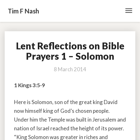
Tim F Nash
Toggl
Navig
Lent Reflections on Bible
Lent
Reflections
Prayers 1 – Solomon
on
Bible
8 March 2014
Prayers
1
1 Kings 3:5-9
–
Solomon
Here is Solomon, son of the great king David
now himself king of God’s chosen people.
Under him the Temple was built in Jerusalem and
nation of Israel reached the height of its power.
“King Solomon was greater in riches and