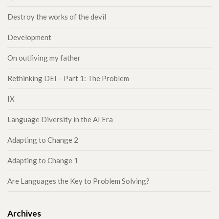
Destroy the works of the devil
Development
On outliving my father
Rethinking DEI – Part 1: The Problem
IX
Language Diversity in the AI Era
Adapting to Change 2
Adapting to Change 1
Are Languages the Key to Problem Solving?
Archives