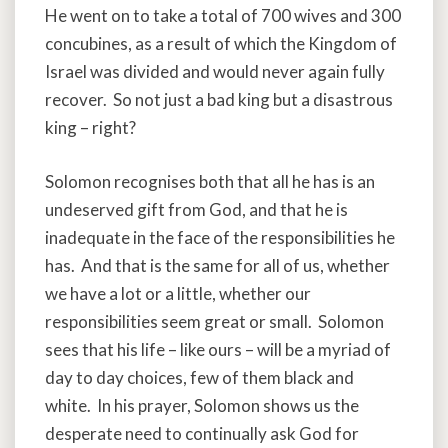
He went on to take a total of 700 wives and 300
concubines, as a result of which the Kingdom of
Israel was divided and would never again fully
recover. So not just a bad king but a disastrous
king – right?
Solomon recognises both that all he has is an
undeserved gift from God, and that he is
inadequate in the face of the responsibilities he
has. And that is the same for all of us, whether
we have a lot or a little, whether our
responsibilities seem great or small. Solomon
sees that his life – like ours – will be a myriad of
day to day choices, few of them black and
white. In his prayer, Solomon shows us the
desperate need to continually ask God for