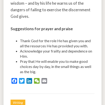
wisdom – and by his life he warns us of the
dangers of failing to exercise the discernment
God gives.
Suggestions for prayer and praise
Thank God for the role He has given you and
all the resources He has provided you with.
Acknowledge your frailty and dependence on
Him.
Pray that He will enable you to make good
choices day by day, in the small things as well
as the big.
F
T
L
W
E
a
w
i
e
m
c
i
n
C
a
e
t
k
h
i
Writing
b
t
e
a
l