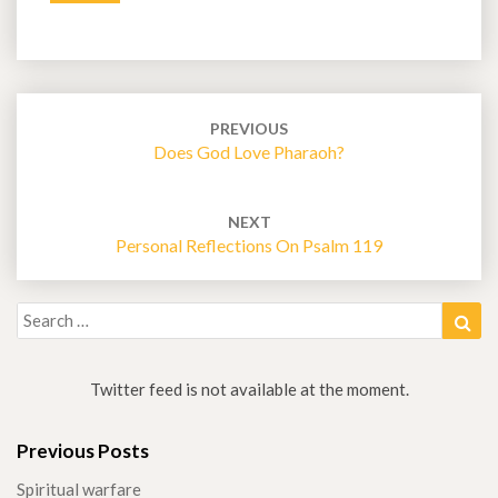
o
e
d
t
o
r
I
k
n
Post
navigation
PREVIOUS
Does God Love Pharaoh?
NEXT
Personal Reflections On Psalm 119
Search
Sea
for:
Twitter feed is not available at the moment.
Previous Posts
Spiritual warfare