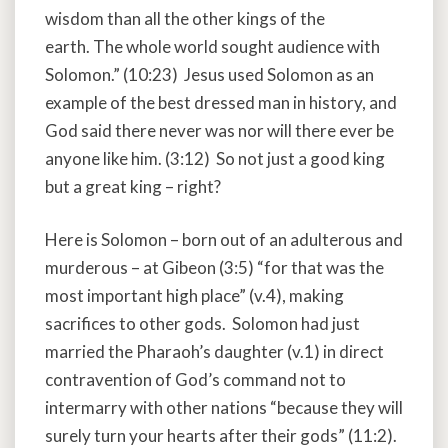
wisdom than all the other kings of the
earth. The whole world sought audience with
Solomon.” (10:23) Jesus used Solomon as an
example of the best dressed man in history, and
God said there never was nor will there ever be
anyone like him. (3:12) So not just a good king
but a great king – right?
Here is Solomon – born out of an adulterous and
murderous – at Gibeon (3:5) “for that was the
most important high place” (v.4), making
sacrifices to other gods. Solomon had just
married the Pharaoh’s daughter (v.1) in direct
contravention of God’s command not to
intermarry with other nations “because they will
surely turn your hearts after their gods” (11:2).