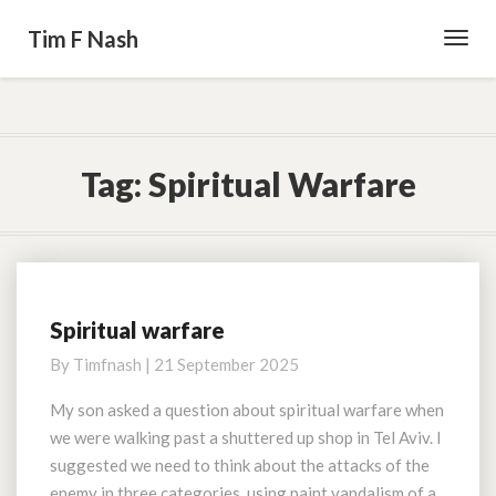
Tim F Nash
Toggl
Navig
Tag:
Spiritual Warfare
Spiritual warfare
Spiritual
warfare
By
Timfnash
|
21 September 2025
My son asked a question about spiritual warfare when
we were walking past a shuttered up shop in Tel Aviv. I
suggested we need to think about the attacks of the
enemy in three categories, using paint vandalism of a