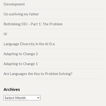
Development
On outliving my father
Rethinking DEI – Part 1: The Problem
IX
Language Diversity in the AI Era
Adapting to Change 2
Adapting to Change 1
Are Languages the Key to Problem Solving?
Archives
Archives