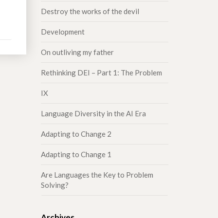
Destroy the works of the devil
Development
On outliving my father
Rethinking DEI – Part 1: The Problem
IX
Language Diversity in the AI Era
Adapting to Change 2
Adapting to Change 1
Are Languages the Key to Problem
Solving?
Archives