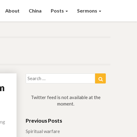
About
China
Posts
Sermons
Search
Search
for:
em
Twitter feed is not available at the
moment.
Previous Posts
ing
Spiritual warfare