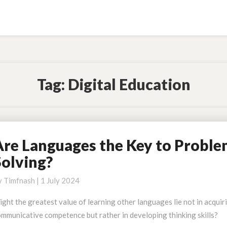
Tag:
Digital Education
Are Languages the Key to Probl
re
anguages
Solving?
he
ey
y
Timfnash
|
1 July 2024
o
ght the greatest value of learning other languages lie not in acquir
roblem
mmunicative competence but rather in developing thinking skills?
olving?