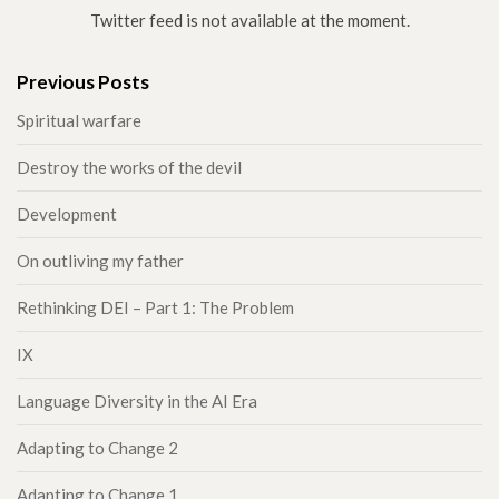
Twitter feed is not available at the moment.
Previous Posts
Spiritual warfare
Destroy the works of the devil
Development
On outliving my father
Rethinking DEI – Part 1: The Problem
IX
Language Diversity in the AI Era
Adapting to Change 2
Adapting to Change 1