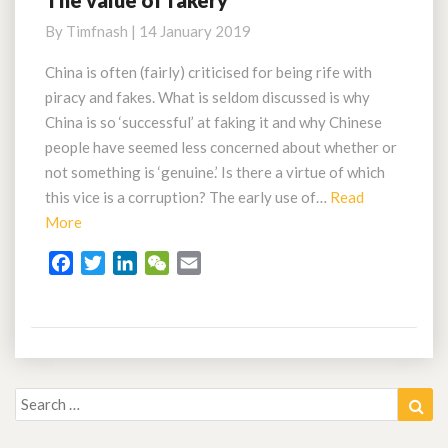
The value of fakery
value
By
Timfnash
|
14 January 2019
of
fakery
China is often (fairly) criticised for being rife with
piracy and fakes. What is seldom discussed is why
China is so ‘successful’ at faking it and why Chinese
people have seemed less concerned about whether or
not something is ‘genuine.’ Is there a virtue of which
this vice is a corruption? The early use of…
Read
Read
More
More
F
T
L
W
E
a
w
i
e
m
c
i
n
C
a
e
t
k
h
i
b
t
e
a
l
o
e
d
t
Search
Sea
o
r
I
for:
k
n