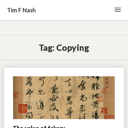
Tim F Nash
Toggl
Navig
Tag:
Copying
The