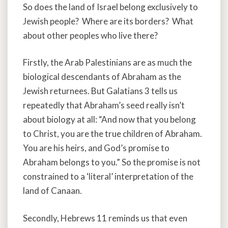
So does the land of Israel belong exclusively to
Jewish people? Where are its borders? What
about other peoples who live there?
Firstly, the Arab Palestinians are as much the
biological descendants of Abraham as the
Jewish returnees. But Galatians 3 tells us
repeatedly that Abraham’s seed really isn’t
about biology at all: “And now that you belong
to Christ, you are the true children of Abraham.
You are his heirs, and God’s promise to
Abraham belongs to you.” So the promise is not
constrained to a ‘literal’ interpretation of the
land of Canaan.
Secondly, Hebrews 11 reminds us that even