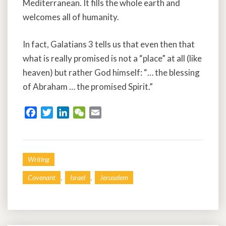
Mediterranean. It fills the whole earth and
welcomes all of humanity.
In fact, Galatians 3 tells us that even then that
what is really promised is not a “place” at all (like
heaven) but rather God himself: “… the blessing
of Abraham … the promised Spirit.”
F
T
L
W
E
a
w
i
e
m
c
i
n
C
a
e
t
k
h
i
Writing
b
t
e
a
l
o
e
d
t
,
,
Covenant
Israel
Jerusalem
o
r
I
k
n