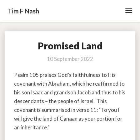
Tim F Nash
Toggl
Navig
Promised Land
Promised
Land
10 September 2022
Psalm 105 praises God’s faithfulness to His
covenant with Abraham, which he reaffirmed to
his son Isaac and grandson Jacob and thus to his
descendants – the people of Israel. This
covenant is summarised in verse 11: “To you I
will give the land of Canaan as your portion for
an inheritance.”