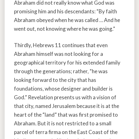
Abraham did not really know what God was
promising him and his descendants: “By faith
Abraham obeyed when he was called … And he
went out, not knowing where he was going.”
Thirdly, Hebrews 11 continues that even
Abraham himself was not looking for a
geographical territory for his extended family
through the generations; rather, “he was
looking forward to the city that has
foundations, whose designer and builder is
God.” Revelation presents us with a vision of
that city, named Jerusalem because it is at the
heart of the “land” that was first promised to
Abraham. But it is not restricted to a small
parcel of terra firma on the East Coast of the