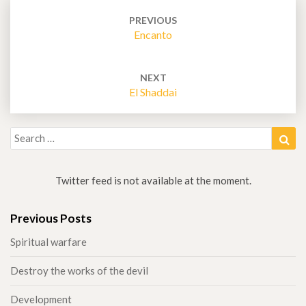
Post
navigation
PREVIOUS
Encanto
NEXT
El Shaddai
Search
Sea
for:
Twitter feed is not available at the moment.
Previous Posts
Spiritual warfare
Destroy the works of the devil
Development