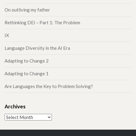
On outliving my father
Rethinking DEI – Part 1: The Problem
IX
Language Diversity in the AI Era
Adapting to Change 2
Adapting to Change 1
Are Languages the Key to Problem Solving?
Archives
Archives